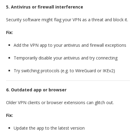
5. Antivirus or firewall interference
Security software might flag your VPN as a threat and block it.
Fix:
Add the VPN app to your antivirus and firewall exceptions
Temporarily disable your antivirus and try connecting
Try switching protocols (e.g. to WireGuard or IKEv2)
6. Outdated app or browser
Older VPN clients or browser extensions can glitch out.
Fix:
Update the app to the latest version