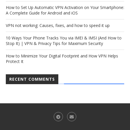
How to Set Up Automatic VPN Activation on Your Smartphone:
A Complete Guide for Android and iOS
VPN not working: Causes, fixes, and how to speed it up
10 Ways Your Phone Tracks You via IMEI & IMSI (And How to
Stop It) | VPN & Privacy Tips for Maximum Security
How to Minimize Your Digital Footprint and How VPN Helps
Protect It
RECENT COMMENTS