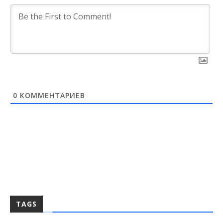
0
КОММЕНТАРИЕВ
TAGS