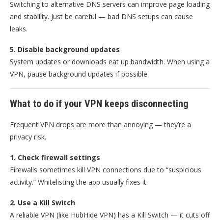
Switching to alternative DNS servers can improve page loading
and stability. Just be careful — bad DNS setups can cause
leaks.
5. Disable background updates
System updates or downloads eat up bandwidth. When using a
VPN, pause background updates if possible.
What to do if your VPN keeps disconnecting
Frequent VPN drops are more than annoying — they’re a
privacy risk.
1. Check firewall settings
Firewalls sometimes kill VPN connections due to “suspicious
activity.” Whitelisting the app usually fixes it.
2. Use a Kill Switch
A reliable VPN (like HubHide VPN) has a Kill Switch — it cuts off