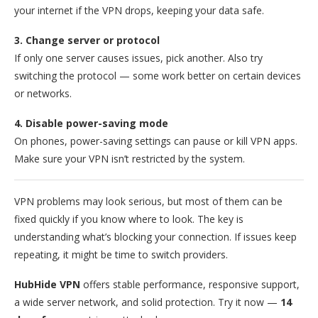
your internet if the VPN drops, keeping your data safe.
3. Change server or protocol
If only one server causes issues, pick another. Also try
switching the protocol — some work better on certain devices
or networks.
4. Disable power-saving mode
On phones, power-saving settings can pause or kill VPN apps.
Make sure your VPN isn’t restricted by the system.
VPN problems may look serious, but most of them can be
fixed quickly if you know where to look. The key is
understanding what’s blocking your connection. If issues keep
repeating, it might be time to switch providers.
HubHide VPN
offers stable performance, responsive support,
a wide server network, and solid protection. Try it now —
14