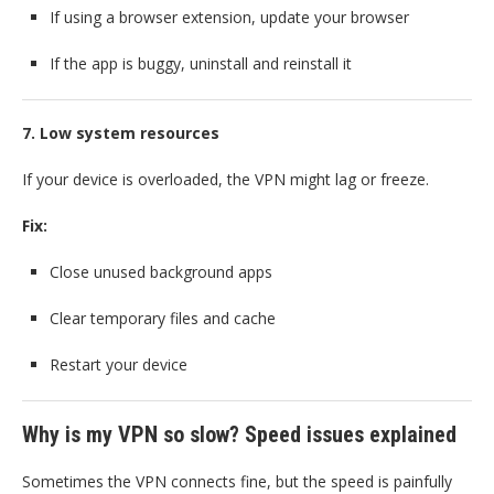
If using a browser extension, update your browser
If the app is buggy, uninstall and reinstall it
7. Low system resources
If your device is overloaded, the VPN might lag or freeze.
Fix:
Close unused background apps
Clear temporary files and cache
Restart your device
Why is my VPN so slow? Speed issues explained
Sometimes the VPN connects fine, but the speed is painfully