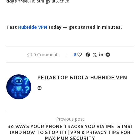
days free
, no strings attached.
Test
HubHide VPN
today — get started in minutes.
0 Comments
0
РЕДАКТОР БЛОГА HUBHIDE VPN
Previous post
10 WAYS YOUR PHONE TRACKS YOU VIA IMEI & IMSI
(AND HOW TO STOP IT) | VPN & PRIVACY TIPS FOR
MAXIMUM SECURITY