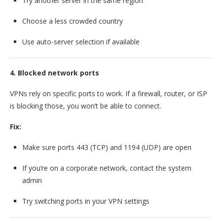
Try another server in the same region
Choose a less crowded country
Use auto-server selection if available
4. Blocked network ports
VPNs rely on specific ports to work. If a firewall, router, or ISP
is blocking those, you won’t be able to connect.
Fix:
Make sure ports 443 (TCP) and 1194 (UDP) are open
If you’re on a corporate network, contact the system
admin
Try switching ports in your VPN settings