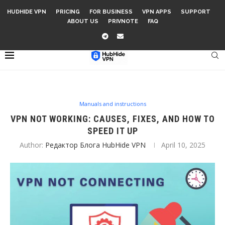
HUDHIDE VPN
PRICING
FOR BUSINESS
VPN APPS
SUPPORT
ABOUT US
PRIVNOTE
FAQ
Manuals and instructions
VPN NOT WORKING: CAUSES, FIXES, AND HOW TO
SPEED IT UP
Author:
Редактор Блога HubHide VPN
April 10, 2025