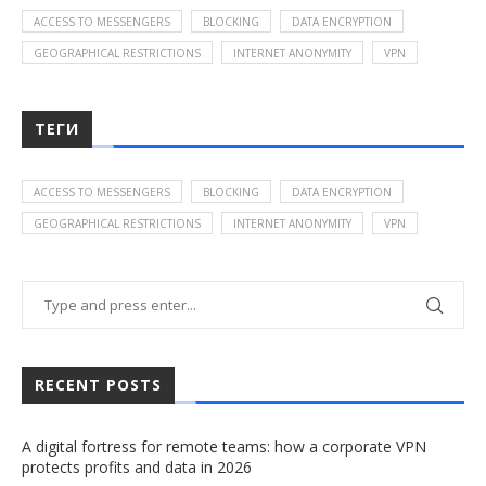
ACCESS TO MESSENGERS
BLOCKING
DATA ENCRYPTION
GEOGRAPHICAL RESTRICTIONS
INTERNET ANONYMITY
VPN
ТЕГИ
ACCESS TO MESSENGERS
BLOCKING
DATA ENCRYPTION
GEOGRAPHICAL RESTRICTIONS
INTERNET ANONYMITY
VPN
RECENT POSTS
A digital fortress for remote teams: how a corporate VPN
protects profits and data in 2026