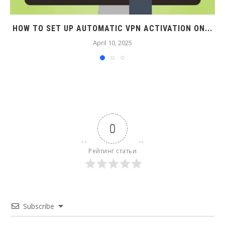
HOW TO SET UP AUTOMATIC VPN ACTIVATION ON...
April 10, 2025
0
Рейтинг статьи
Subscribe