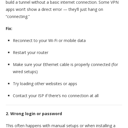
build a tunnel without a basic internet connection. Some VPN
apps won’t show a direct error — they’ll just hang on
“connecting.”
Fix:
Reconnect to your Wi-Fi or mobile data
Restart your router
Make sure your Ethernet cable is properly connected (for
wired setups)
Try loading other websites or apps
Contact your ISP if there’s no connection at all
2. Wrong login or password
This often happens with manual setups or when installing a