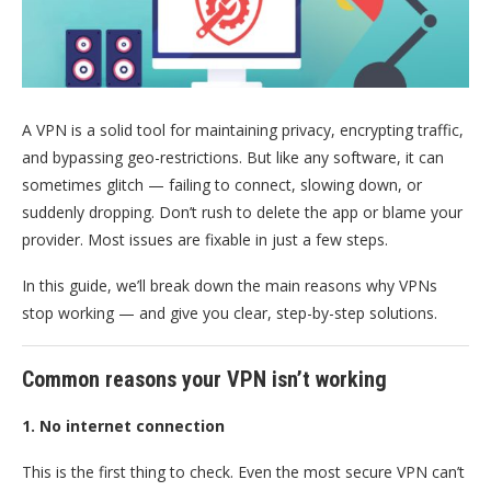
A VPN is a solid tool for maintaining privacy, encrypting traffic,
and bypassing geo-restrictions. But like any software, it can
sometimes glitch — failing to connect, slowing down, or
suddenly dropping. Don’t rush to delete the app or blame your
provider. Most issues are fixable in just a few steps.
In this guide, we’ll break down the main reasons why VPNs
stop working — and give you clear, step-by-step solutions.
Common reasons your VPN isn’t working
1. No internet connection
This is the first thing to check. Even the most secure VPN can’t