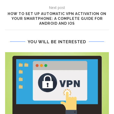
Next post
HOW TO SET UP AUTOMATIC VPN ACTIVATION ON
YOUR SMARTPHONE: A COMPLETE GUIDE FOR
ANDROID AND IOS
YOU WILL BE INTERESTED