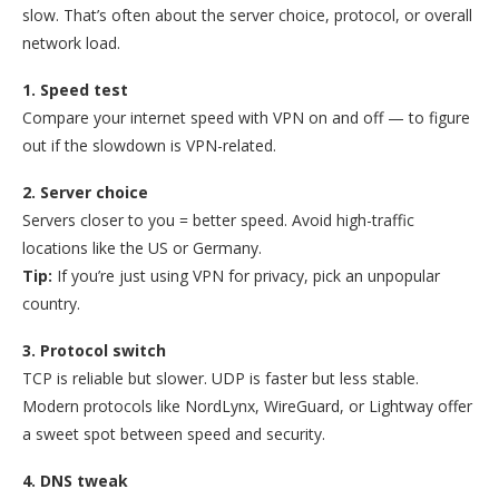
slow. That’s often about the server choice, protocol, or overall
network load.
1. Speed test
Compare your internet speed with VPN on and off — to figure
out if the slowdown is VPN-related.
2. Server choice
Servers closer to you = better speed. Avoid high-traffic
locations like the US or Germany.
Tip:
If you’re just using VPN for privacy, pick an unpopular
country.
3. Protocol switch
TCP is reliable but slower. UDP is faster but less stable.
Modern protocols like NordLynx, WireGuard, or Lightway offer
a sweet spot between speed and security.
4. DNS tweak