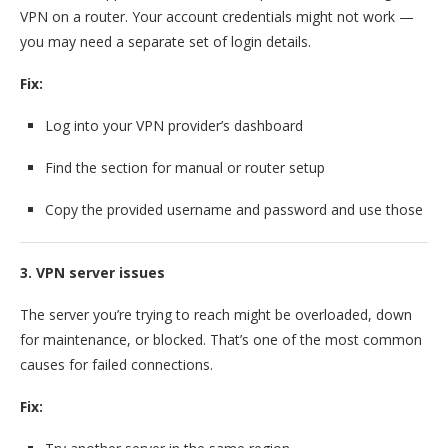
VPN on a router. Your account credentials might not work —
you may need a separate set of login details.
Fix:
Log into your VPN provider’s dashboard
Find the section for manual or router setup
Copy the provided username and password and use those
3. VPN server issues
The server you’re trying to reach might be overloaded, down
for maintenance, or blocked. That’s one of the most common
causes for failed connections.
Fix: