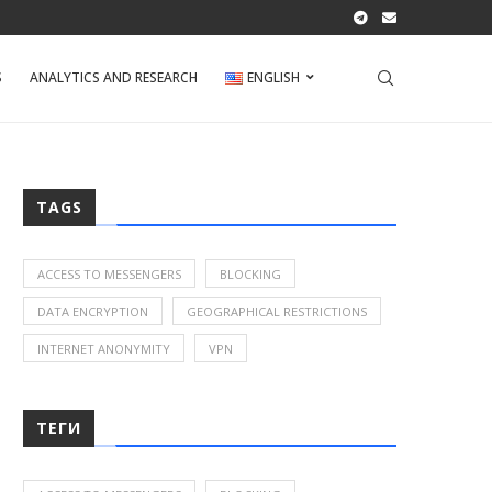
S
ANALYTICS AND RESEARCH
ENGLISH
TAGS
ACCESS TO MESSENGERS
BLOCKING
DATA ENCRYPTION
GEOGRAPHICAL RESTRICTIONS
INTERNET ANONYMITY
VPN
ТЕГИ