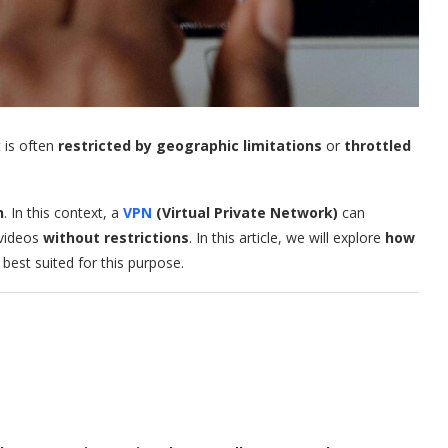
 is often
restricted by geographic limitations
or
throttled
n
. In this context, a
VPN
(Virtual Private Network)
can
 videos
without restrictions
. In this article, we will explore
how
best suited for this purpose.