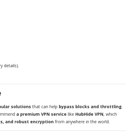
 details).
e
ular solutions
that can help
bypass blocks and throttling
.
commend
a premium VPN service
like
HubHide VPN
, which
s, and robust encryption
from anywhere in the world.