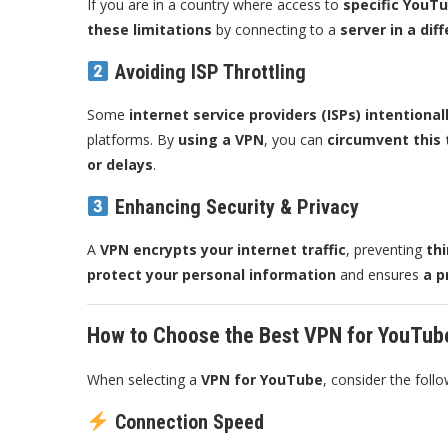
If you are in a country where access to
specific YouTu
these limitations
by connecting to a
server in a dif
Avoiding ISP Throttling
Some
internet service providers (ISPs) intention
platforms. By
using a VPN
, you can
circumvent this 
or delays
.
Enhancing Security & Privacy
A
VPN encrypts your internet traffic
, preventing
thi
protect your personal information
and ensures
a p
How to Choose the Best VPN for YouTub
When selecting a
VPN for YouTube
, consider the follo
Connection Speed