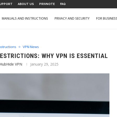
UPPORT
ABOUT US
PRIVNOTE
FAQ
MANUALS AND INSTRUCTIONS
PRIVACY AND SECURITY
FOR BUSINES
structions
VPN News
ESTRICTIONS: WHY VPN IS ESSENTIAL
 HubHide VPN
January 29, 2025