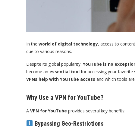
In the
world of digital technology
, access to content
due to various reasons.
Despite its global popularity,
YouTube is no exceptio
become an
essential tool
for accessing your favorite
VPNs help with YouTube access
and which tools are 
Why Use a VPN for YouTube?
A
VPN for YouTube
provides several key benefits:
Bypassing Geo-Restrictions