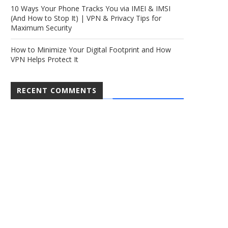
10 Ways Your Phone Tracks You via IMEI & IMSI
(And How to Stop It) | VPN & Privacy Tips for
Maximum Security
How to Minimize Your Digital Footprint and How
VPN Helps Protect It
RECENT COMMENTS