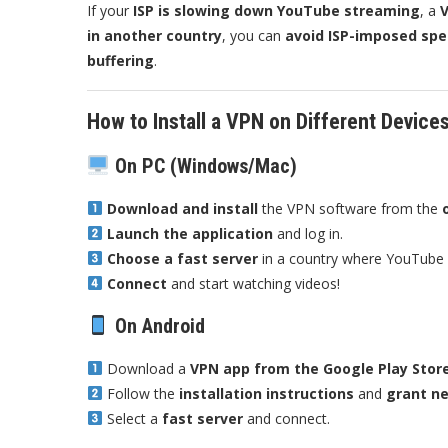
If your
ISP is slowing down YouTube streaming
, a
V
in another country
, you can
avoid ISP-imposed spe
buffering
.
How to Install a VPN on Different Device
On PC (Windows/Mac)
Download and install
the VPN software from the
Launch the application
and log in.
Choose a fast server
in a country where YouTube i
Connect
and start watching videos!
On Android
Download a
VPN app from the Google Play Stor
Follow the
installation instructions
and
grant n
Select a
fast server
and connect.