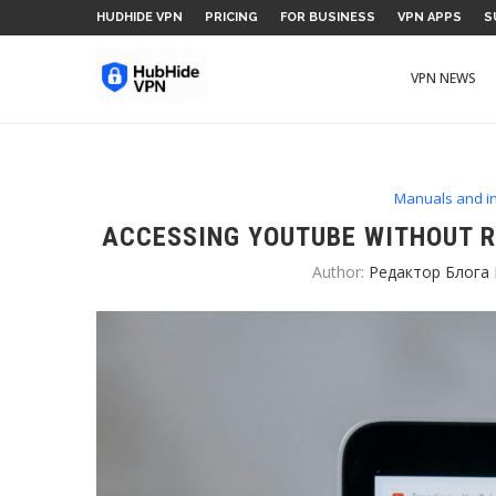
HUDHIDE VPN
PRICING
FOR BUSINESS
VPN APPS
S
VPN NEWS
Manuals and in
ACCESSING YOUTUBE WITHOUT R
Author:
Редактор Блога