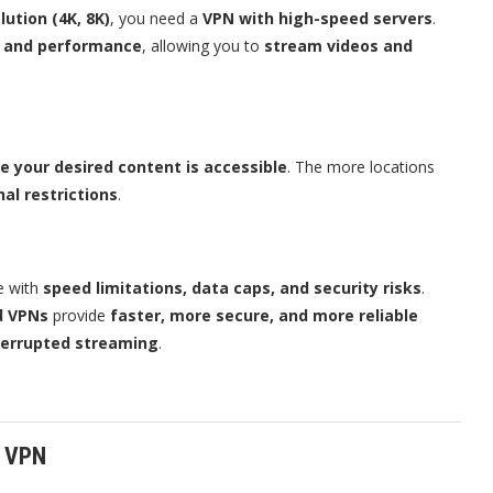
lution (4K, 8K)
, you need a
VPN with high-speed servers
.
d and performance
, allowing you to
stream videos and
e your desired content is accessible
. The more locations
nal restrictions
.
e with
speed limitations, data caps, and security risks
.
d VPNs
provide
faster, more secure, and more reliable
terrupted streaming
.
a VPN