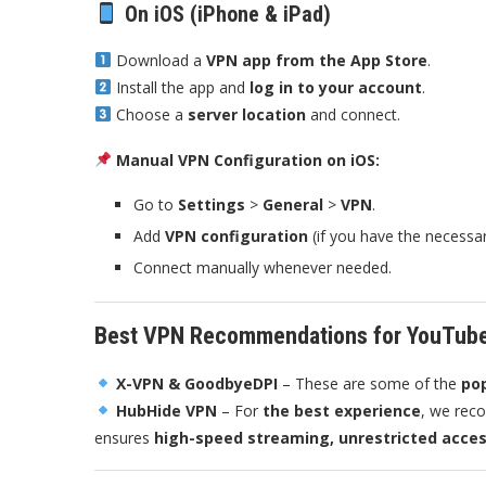
On iOS (iPhone & iPad)
Download a
VPN app from the App Store
.
Install the app and
log in to your account
.
Choose a
server location
and connect.
Manual VPN Configuration on iOS:
Go to
Settings
>
General
>
VPN
.
Add
VPN configuration
(if you have the necessary
Connect manually whenever needed.
Best VPN Recommendations for YouTub
X-VPN & GoodbyeDPI
– These are some of the
pop
HubHide VPN
– For
the best experience
, we re
ensures
high-speed streaming, unrestricted acces