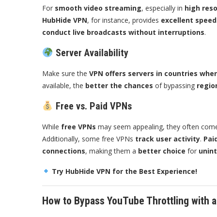
For
smooth video streaming
, especially in
high reso
HubHide VPN
, for instance, provides
excellent spee
conduct live broadcasts without interruptions
.
Server Availability
Make sure the
VPN offers servers in countries wher
available, the
better the chances
of bypassing
regio
Free vs. Paid VPNs
While
free VPNs
may seem appealing, they often com
Additionally, some free VPNs
track user activity
.
Pai
connections
, making them a
better choice
for
unin
Try HubHide VPN for the Best Experience!
How to Bypass YouTube Throttling with 