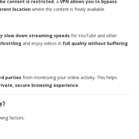
be content is restricted
, a
VPN allows you to bypass
ferent location
where the content is freely available.
ally slow down streaming speeds
for YouTube and other
throttling
and enjoy videos in
full quality without buffering
rd parties
from monitoring your online activity. This helps
rivate, secure browsing experience
.
e?
wing factors: