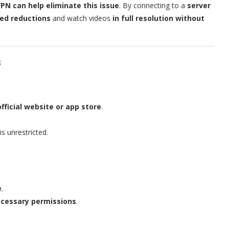
PN can help eliminate this issue
. By connecting to a
server
ed reductions
and watch videos
in full resolution without
s
official website or app store
.
s unrestricted.
e
.
ecessary permissions
.