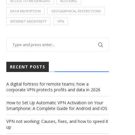
ACCESS TO MESSENGERS
BLOCKING
DATA ENCRYPTION
GEOGRAPHICAL RESTRICTIONS
INTERNET ANONYMITY
VPN
RECENT POSTS
A digital fortress for remote teams: how a
corporate VPN protects profits and data in 2026
How to Set Up Automatic VPN Activation on Your
Smartphone: A Complete Guide for Android and iOS
VPN not working: Causes, fixes, and how to speed it
up