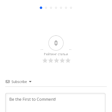
0
Рейтинг статьи
Subscribe