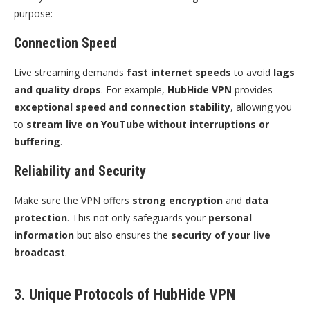
purpose:
Connection Speed
Live streaming demands
fast internet speeds
to avoid
lags
and quality drops
. For example,
HubHide VPN
provides
exceptional speed and connection stability
, allowing you
to
stream live on YouTube without interruptions or
buffering
.
Reliability and Security
Make sure the VPN offers
strong encryption
and
data
protection
. This not only safeguards your
personal
information
but also ensures the
security of your live
broadcast
.
3. Unique Protocols of HubHide VPN