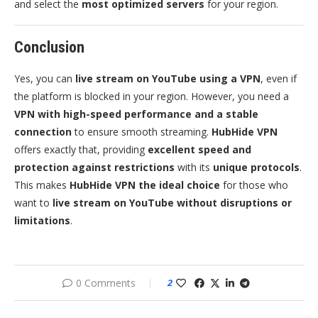
and select the
most optimized servers
for your region.
Conclusion
Yes, you can
live stream on YouTube using a VPN
, even if
the platform is blocked in your region. However, you need a
VPN with high-speed performance and a stable
connection
to ensure smooth streaming.
HubHide VPN
offers exactly that, providing
excellent speed and
protection against restrictions
with its
unique protocols
.
This makes
HubHide VPN the ideal choice
for those who
want to
live stream on YouTube without disruptions or
limitations
.
0 Comments
2