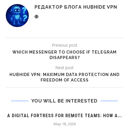
РЕДАКТОР БЛОГА HUBHIDE VPN
Previous post
WHICH MESSENGER TO CHOOSE IF TELEGRAM
DISAPPEARS?
Next post
HUBHIDE VPN: MAXIMUM DATA PROTECTION AND
FREEDOM OF ACCESS
YOU WILL BE INTERESTED
A DIGITAL FORTRESS FOR REMOTE TEAMS: HOW A...
May 18, 2026