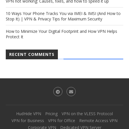
VPN not working: Causes, fixes, and how to speed it up
10 Ways Your Phone Tracks You via IMEI & IMSI (And How to
Stop It) | VPN & Privacy Tips for Maximum Security
How to Minimize Your Digital Footprint and How VPN Helps
Protect It
RECENT COMMENTS
HudHide VPN
Pricing
VPN on the VLESS Protocol
VPN for Business
VPN for Office
Remote Access VPN
Corporate VPN
Dedicated VPN Server