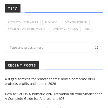
ТЕГИ
ACCESS TO MESSENGERS
BLOCKING
DATA ENCRYPTION
GEOGRAPHICAL RESTRICTIONS
INTERNET ANONYMITY
VPN
RECENT POSTS
A digital fortress for remote teams: how a corporate VPN
protects profits and data in 2026
How to Set Up Automatic VPN Activation on Your Smartphone:
A Complete Guide for Android and iOS