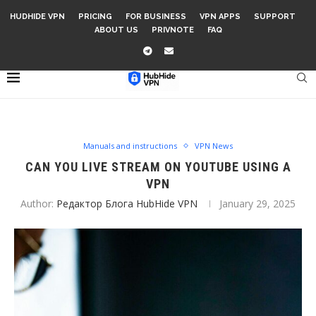
HUDHIDE VPN
PRICING
FOR BUSINESS
VPN APPS
SUPPORT
ABOUT US
PRIVNOTE
FAQ
Manuals and instructions
VPN News
CAN YOU LIVE STREAM ON YOUTUBE USING A
VPN
Author:
Редактор Блога HubHide VPN
January 29, 2025