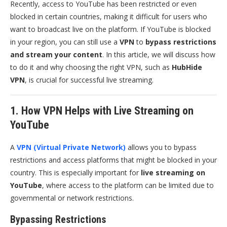
Recently, access to YouTube has been restricted or even
blocked in certain countries, making it difficult for users who
want to broadcast live on the platform. If YouTube is blocked
in your region, you can still use a
VPN
to
bypass restrictions
and stream your content
. In this article, we will discuss how
to do it and why choosing the right VPN, such as
HubHide
VPN
, is crucial for successful live streaming.
1. How VPN Helps with Live Streaming on
YouTube
A
VPN (Virtual Private Network)
allows you to bypass
restrictions and access platforms that might be blocked in your
country. This is especially important for
live streaming on
YouTube
, where access to the platform can be limited due to
governmental or network restrictions.
Bypassing Restrictions