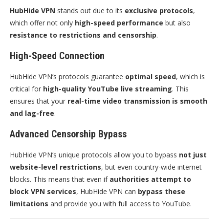
HubHide VPN
stands out due to its
exclusive protocols
,
which offer not only
high-speed performance
but also
resistance to restrictions and censorship
.
High-Speed Connection
HubHide VPN’s protocols guarantee
optimal speed
, which is
critical for
high-quality YouTube live streaming
. This
ensures that your
real-time video transmission is smooth
and lag-free
.
Advanced Censorship Bypass
HubHide VPN’s unique protocols allow you to bypass
not just
website-level restrictions
, but even country-wide internet
blocks. This means that even if
authorities attempt to
block VPN services
, HubHide VPN can
bypass these
limitations
and provide you with full access to YouTube.