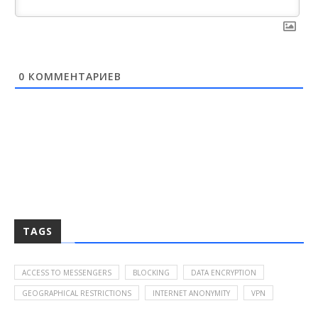
0
КОММЕНТАРИЕВ
TAGS
ACCESS TO MESSENGERS
BLOCKING
DATA ENCRYPTION
GEOGRAPHICAL RESTRICTIONS
INTERNET ANONYMITY
VPN