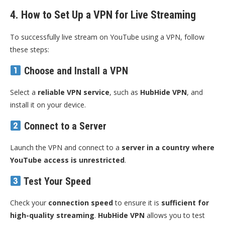
4. How to Set Up a VPN for Live Streaming
To successfully live stream on YouTube using a VPN, follow
these steps:
Choose and Install a VPN
Select a
reliable VPN service
, such as
HubHide VPN
, and
install it on your device.
Connect to a Server
Launch the VPN and connect to a
server in a country where
YouTube access is unrestricted
.
Test Your Speed
Check your
connection speed
to ensure it is
sufficient for
high-quality streaming
.
HubHide VPN
allows you to test