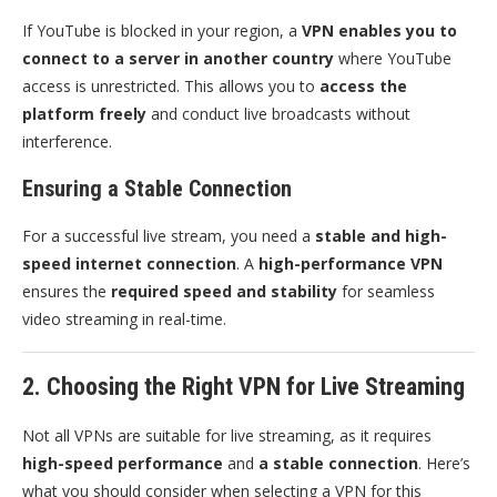
If YouTube is blocked in your region, a
VPN enables you to
connect to a server in another country
where YouTube
access is unrestricted. This allows you to
access the
platform freely
and conduct live broadcasts without
interference.
Ensuring a Stable Connection
For a successful live stream, you need a
stable and high-
speed internet connection
. A
high-performance VPN
ensures the
required speed and stability
for seamless
video streaming in real-time.
2. Choosing the Right VPN for Live Streaming
Not all VPNs are suitable for live streaming, as it requires
high-speed performance
and
a stable connection
. Here’s
what you should consider when selecting a VPN for this