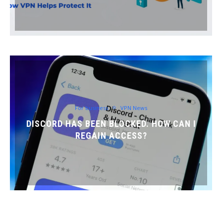
For business
VPN News
DISCORD HAS BEEN BLOCKED. HOW CAN I
REGAIN ACCESS?