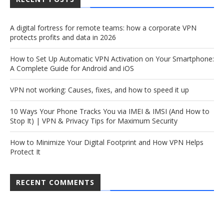
A digital fortress for remote teams: how a corporate VPN
protects profits and data in 2026
How to Set Up Automatic VPN Activation on Your Smartphone:
A Complete Guide for Android and iOS
VPN not working: Causes, fixes, and how to speed it up
10 Ways Your Phone Tracks You via IMEI & IMSI (And How to
Stop It) | VPN & Privacy Tips for Maximum Security
How to Minimize Your Digital Footprint and How VPN Helps
Protect It
RECENT COMMENTS