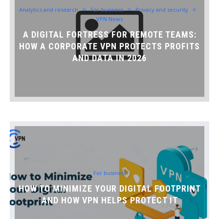
Analytics and research
For business
Privacy and security
VPN News
A DIGITAL FORTRESS FOR REMOTE TEAMS:
HOW A CORPORATE VPN PROTECTS PROFITS
AND DATA IN 2026
For business
HOW TO MINIMIZE YOUR DIGITAL FOOTPRINT
AND HOW VPN HELPS PROTECT IT