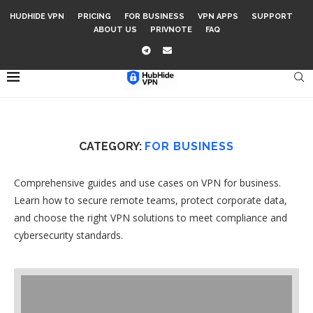
HUDHIDE VPN
PRICING
FOR BUSINESS
VPN APPS
SUPPORT
ABOUT US
PRIVNOTE
FAQ
CATEGORY:
FOR BUSINESS
Comprehensive guides and use cases on VPN for business.
Learn how to secure remote teams, protect corporate data,
and choose the right VPN solutions to meet compliance and
cybersecurity standards.