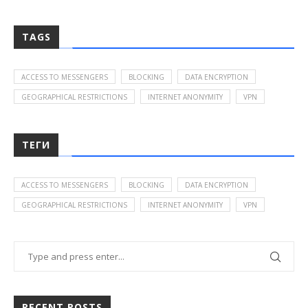
TAGS
ACCESS TO MESSENGERS
BLOCKING
DATA ENCRYPTION
GEOGRAPHICAL RESTRICTIONS
INTERNET ANONYMITY
VPN
ТЕГИ
ACCESS TO MESSENGERS
BLOCKING
DATA ENCRYPTION
GEOGRAPHICAL RESTRICTIONS
INTERNET ANONYMITY
VPN
RECENT POSTS