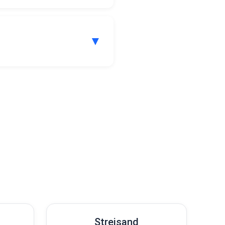
▼
our subscription plan.
.
Streisand