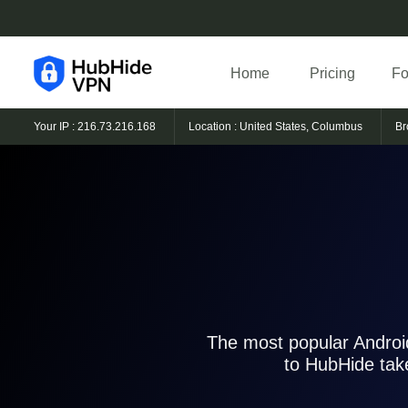
Home
Pricing
Fo
Your IP : 216.73.216.168
Location : United States, Columbus
Br
The most popular Android
to HubHide tak