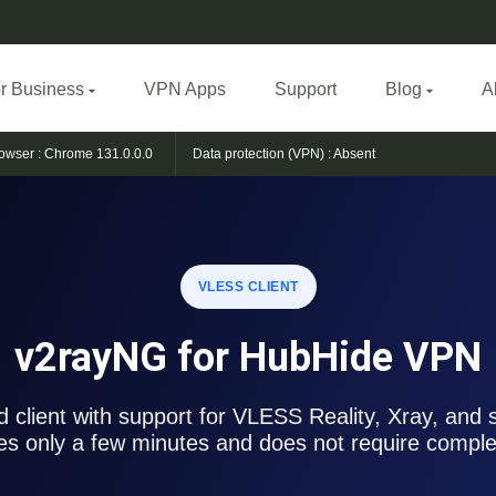
r Business
VPN Apps
Support
Blog
A
owser :
Chrome 131.0.0.0
Data protection (VPN) :
Absent
VLESS CLIENT
v2rayNG for HubHide VPN
 client with support for VLESS Reality, Xray, and 
es only a few minutes and does not require complex