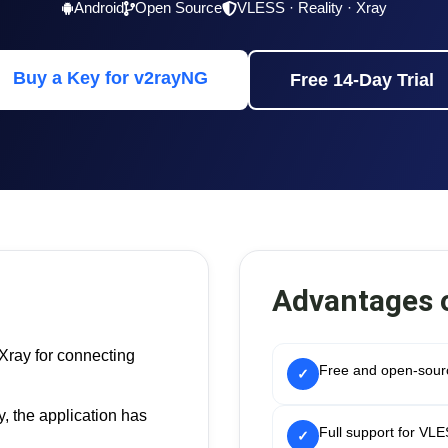
Android
Open Source
VLESS · Reality · Xray
Buy a Key for v2rayNG
Free 14-Day Trial
Advantages 
Xray for connecting
Free and open-sourc
✓
, the application has
Full support for VL
✓