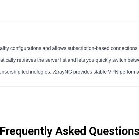
ity configurations and allows subscription-based connections w
atically retrieves the server list and lets you quickly switch bet
-censorship technologies, v2rayNG provides stable VPN perform
Frequently Asked Question