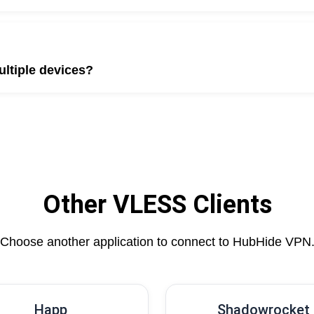
 from your HubHide account dashboard.
t option or subscription import feature in the application.
ultiple devices?
e used simultaneously on multiple personal devices.
smartphone, Android tablet, and other personal devices within y
Other VLESS Clients
Choose another application to connect to HubHide VPN
Happ
Shadowrocket