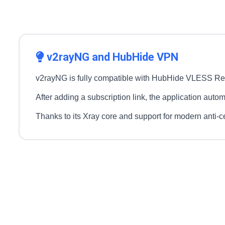
v2rayNG and HubHide VPN
v2rayNG is fully compatible with HubHide VLESS Real
After adding a subscription link, the application autom
Thanks to its Xray core and support for modern anti