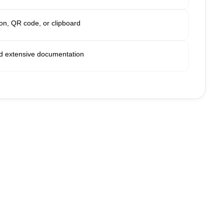
ion, QR code, or clipboard
 extensive documentation