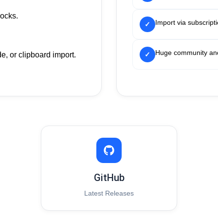
ocks.
Import via subscript
✓
Huge community and
, or clipboard import.
✓
GitHub
Latest Releases