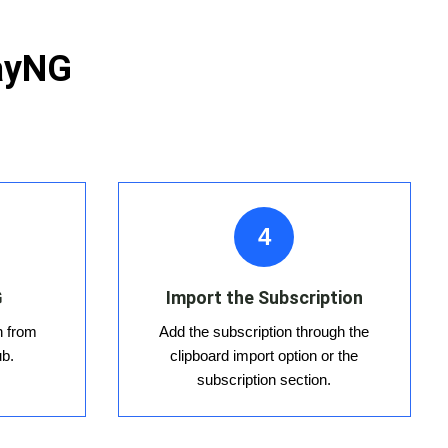
rayNG
4
G
Import the Subscription
n from
Add the subscription through the
ub.
clipboard import option or the
subscription section.