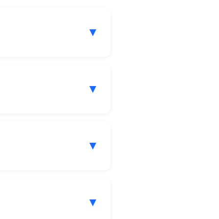
▼
▼
▼
▼