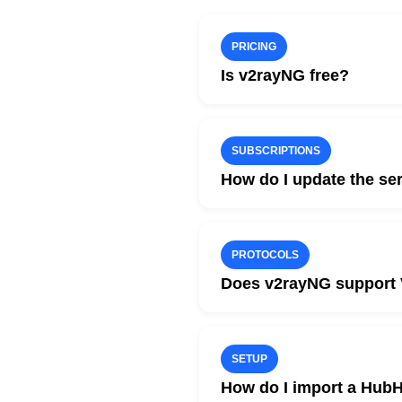
PRICING
Is v2rayNG free?
Yes. v2rayNG is completely
You only pay for HubHide 
SUBSCRIPTIONS
How do I update the ser
Add your HubHide subscripti
After updating, the server li
PROTOCOLS
Does v2rayNG support 
Yes. Modern versions of v2
This makes the client an ex
SETUP
How do I import a HubH