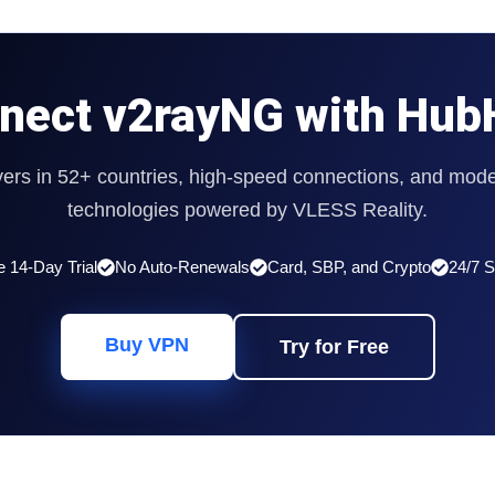
nect v2rayNG with Hub
vers in 52+ countries, high-speed connections, and mode
technologies powered by VLESS Reality.
e 14-Day Trial
No Auto-Renewals
Card, SBP, and Crypto
24/7 S
Buy VPN
Try for Free