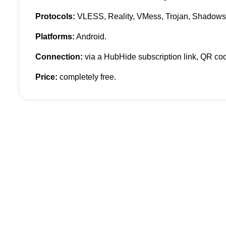
Protocols:
VLESS, Reality, VMess, Trojan, Shadows
Platforms:
Android.
Connection:
via a HubHide subscription link, QR code
Price:
completely free.