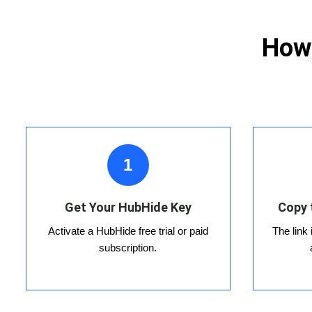
How 
1
Get Your HubHide Key
Copy 
Activate a HubHide free trial or paid
The link
subscription.