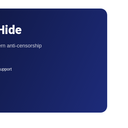
Hide
rn anti-censorship
upport