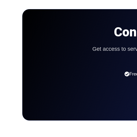
Con
Get access to ser
Fre