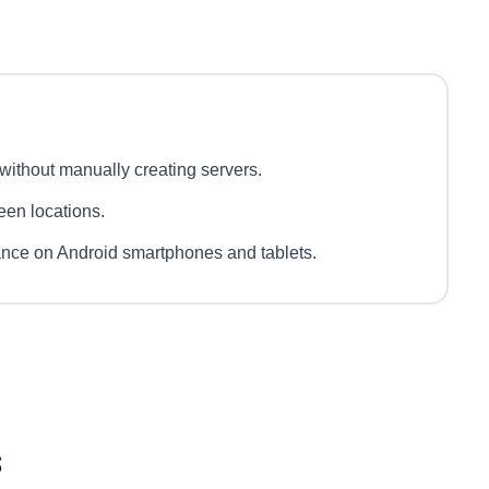
ithout manually creating servers.
ween locations.
ance on Android smartphones and tablets.
s