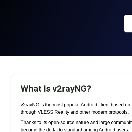
What Is v2rayNG?
v2rayNG is the most popular Android client based on 
through VLESS Reality and other modern protocols.
Thanks to its open-source nature and large community
become the de facto standard among Android users.