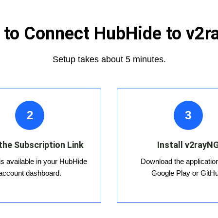
to Connect HubHide to v2
Setup takes about 5 minutes.
2
3
the Subscription Link
Install v2rayN
 is available in your HubHide
Download the applicatio
account dashboard.
Google Play or GitH