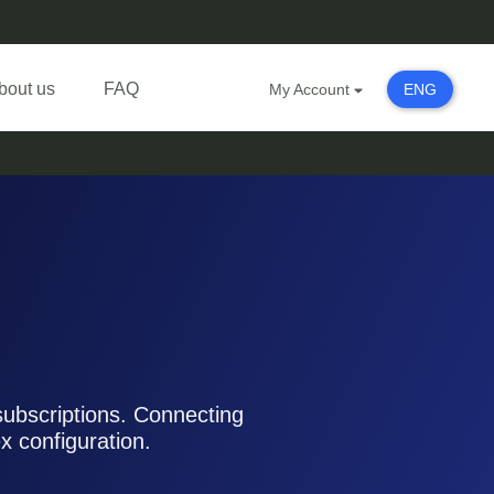
bout us
FAQ
My Account
ENG
subscriptions. Connecting
 configuration.