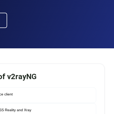
of v2rayNG
e client
ESS Reality and Xray