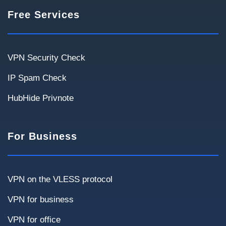
Project Scale
Free Services
Number of users and geography help determine
the optimal architecture.
Up to 20
20–50
50–100
100–300
VPN Security Check
300+
IP Spam Check
HubHide Privnote
For Business
Use Cases
Select scenarios relevant to your infrastructure.
VPN on the VLESS protocol
VPN for business
Remote employees
Site-to-Site
VPN for office
Internal systems access
Cloud services