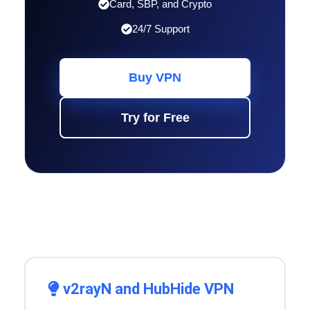
Card, SBP, and Crypto
24/7 Support
Buy VPN
Try for Free
v2rayN and HubHide VPN