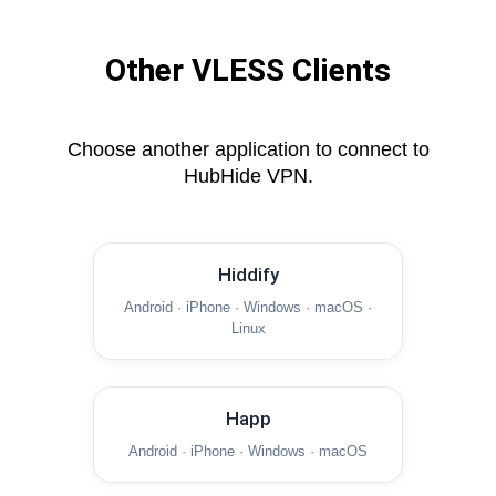
laptop, and a macOS device within your
subscription plan.
Other VLESS Clients
Choose another application to connect to
HubHide VPN.
Hiddify
Android · iPhone · Windows · macOS ·
Linux
Happ
Android · iPhone · Windows · macOS