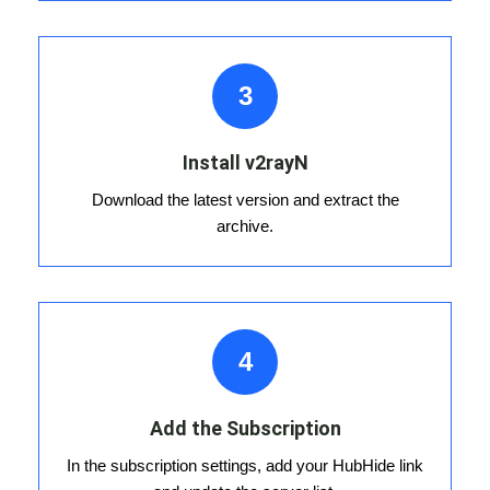
3
Install v2rayN
Download the latest version and extract the
archive.
4
Add the Subscription
In the subscription settings, add your HubHide link