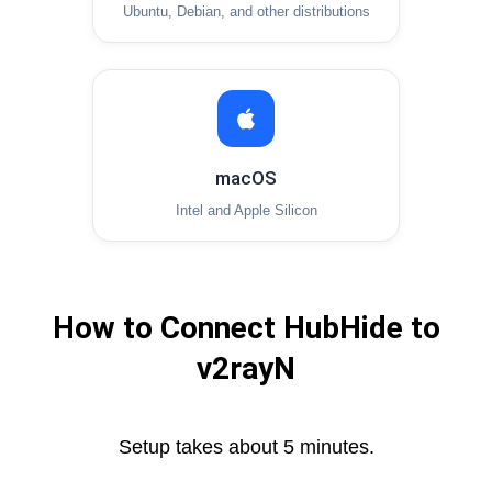
Ubuntu, Debian, and other distributions
macOS
Intel and Apple Silicon
How to Connect HubHide to
v2rayN
Setup takes about 5 minutes.