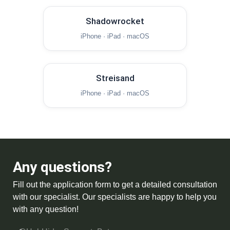
Shadowrocket
iPhone · iPad · macOS
Streisand
iPhone · iPad · macOS
Any questions?
Fill out the application form to get a detailed consultation
with our specialist. Our specialists are happy to help you
with any question!