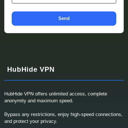
Send
HubHide VPN
HubHide VPN offers unlimited access, complete
anonymity and maximum speed.
Corporate VPN Request
Bypass any restrictions, enjoy high-speed connections,
We will respond with a ready solution or a custom
and protect your privacy.
proposal