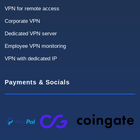
VPN for remote access
Financial systems
Sensitive data transfer
Corporate VPN
Downtime Criticality
Dedicated VPN server
Employee VPN monitoring
Not critical
< 4 hours
< 1 hour
VPN with dedicated IP
High availability required
Payments & Socials
Infrastructure
Current solutions and requirements affect
deployment and pricing.
Current VPN
None
OpenVPN
IPsec