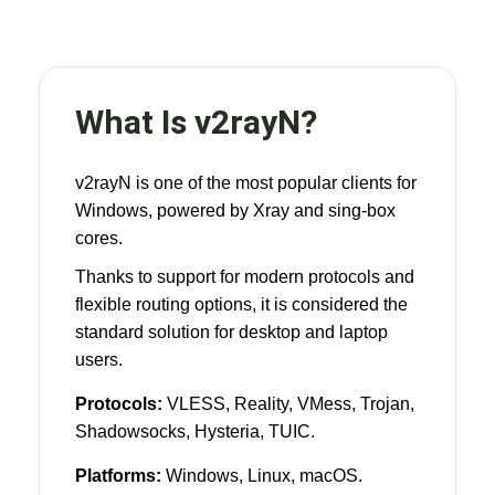
What Is v2rayN?
v2rayN is one of the most popular clients for
Windows, powered by Xray and sing-box
cores.
Thanks to support for modern protocols and
flexible routing options, it is considered the
standard solution for desktop and laptop
users.
Protocols:
VLESS, Reality, VMess, Trojan,
Shadowsocks, Hysteria, TUIC.
Platforms:
Windows, Linux, macOS.