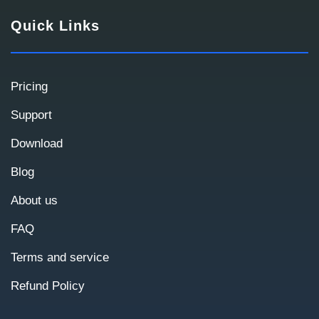
Quick Links
Contact Information
We use this information to contact you and
Pricing
prepare a commercial proposal.
Support
Download
Blog
About us
FAQ
Terms and service
Refund Policy