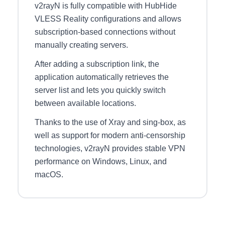
v2rayN is fully compatible with HubHide
VLESS Reality configurations and allows
subscription-based connections without
manually creating servers.
After adding a subscription link, the
application automatically retrieves the
server list and lets you quickly switch
between available locations.
Thanks to the use of Xray and sing-box, as
well as support for modern anti-censorship
technologies, v2rayN provides stable VPN
performance on Windows, Linux, and
macOS.