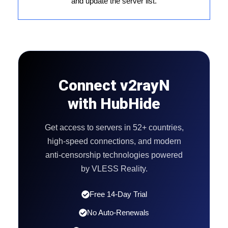
and update the server list.
Connect v2rayN
with HubHide
Get access to servers in 52+ countries,
high-speed connections, and modern
anti-censorship technologies powered
by VLESS Reality.
Free 14-Day Trial
No Auto-Renewals