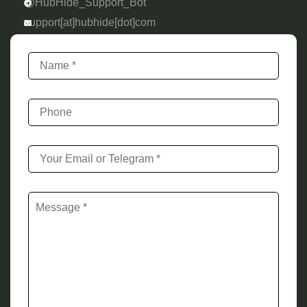
@HubHide_Support_Bot
support[at]hubhide[dot]com