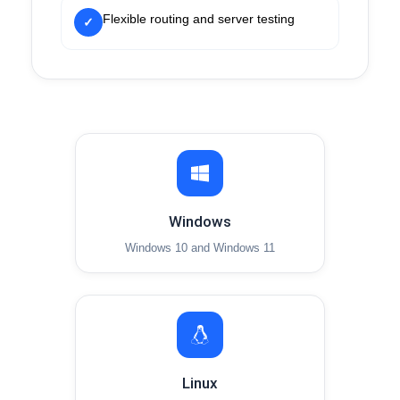
Flexible routing and server testing
✓
Windows
Windows 10 and Windows 11
Linux