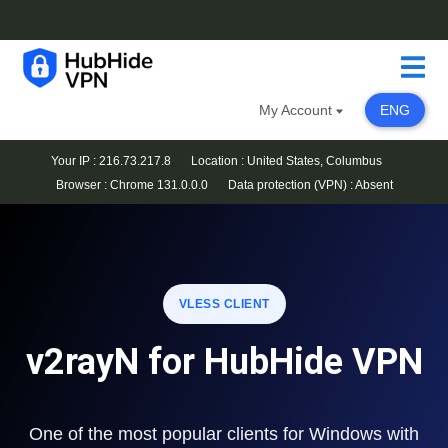
My Account
ENG
Your IP : 216.73.217.8
Location : United States, Columbus
Browser :
Chrome 131.0.0.0
Data protection (VPN) :
Absent
VLESS CLIENT
v2rayN for HubHide VPN
One of the most popular clients for Windows with