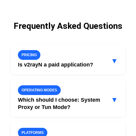
Frequently Asked Questions
PRICING
▼
Is v2rayN a paid application?
No. v2rayN is free and open source.
You only pay for HubHide VPN access.
OPERATING MODES
▼
Which should I choose: System
Proxy or Tun Mode?
For most use cases, System Proxy mode is
sufficient.
PLATFORMS