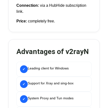
Connection:
via a HubHide subscription
link.
Price:
completely free.
Advantages of v2rayN
Leading client for Windows
✓
Support for Xray and sing-box
✓
System Proxy and Tun modes
✓