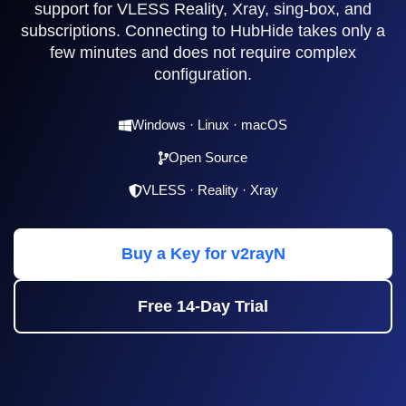
support for VLESS Reality, Xray, sing-box, and
subscriptions. Connecting to HubHide takes only a
few minutes and does not require complex
configuration.
Windows · Linux · macOS
Open Source
VLESS · Reality · Xray
Buy a Key for v2rayN
Free 14-Day Trial