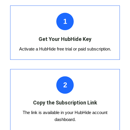
1
Get Your HubHide Key
Activate a HubHide free trial or paid subscription.
2
Copy the Subscription Link
The link is available in your HubHide account
dashboard.